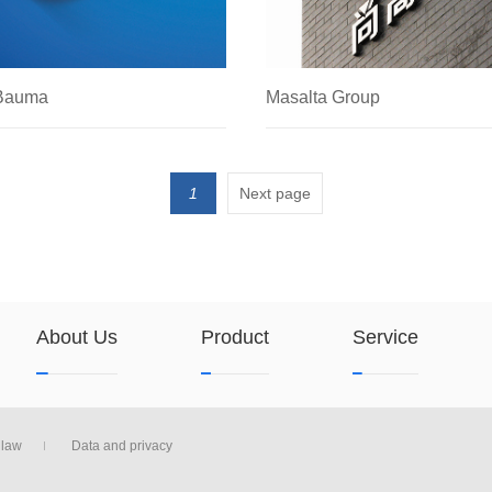
 Bauma
Masalta Group
4
2019.07.16
1
Next page
About Us
Product
Service
law
Data and privacy