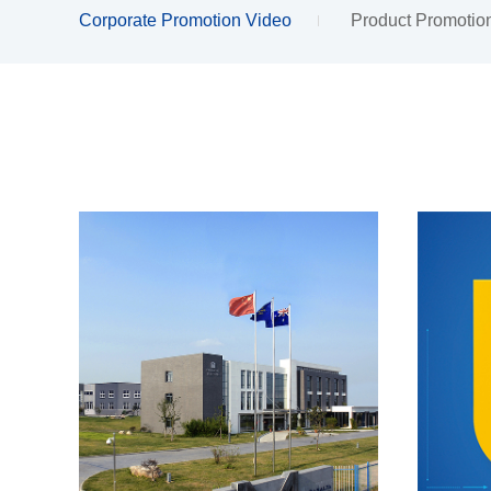
Corporate Promotion Video
Product Promotio