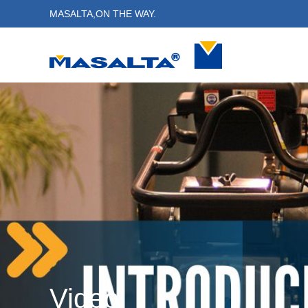
MASALTA,ON THE WAY.
Video