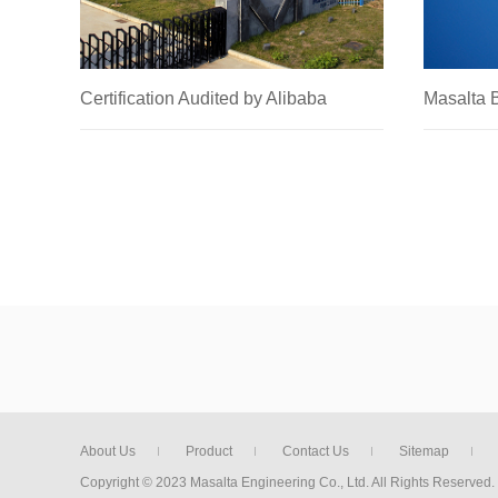
Certification Audited by Alibaba
Masalta
2021.01.15
2020.01.0
About Us
Product
Contact Us
Sitemap
Copyright © 2023 Masalta Engineering Co., Ltd. All Rights Reserved.