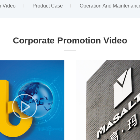
n Video
Product Case
Operation And Maintenanc
Corporate Promotion Video