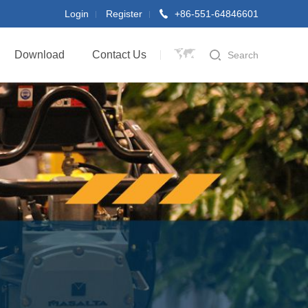
Login
Register
+86-551-64846601
Download
Contact Us
Search