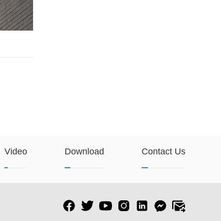
Video
Download
Contact Us