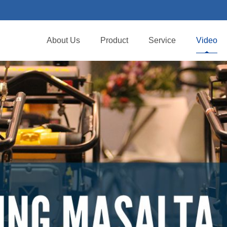
About Us
Product
Service
Video