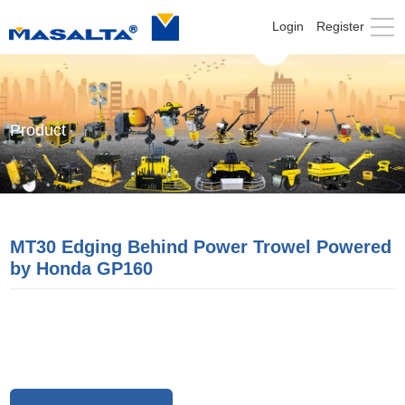
Login
Register
Product
MT30 Edging Behind Power Trowel Powered
by Honda GP160