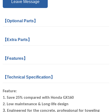
Leave Message
【Optional Parts】
【Extra Parts】
【Features】
【Technical Specification】
Feature:
1. Save 25%
compared with Honda GX160
2.
Low maintenance & Long-life design
3.
Engineered for the concrete, professional for toweling