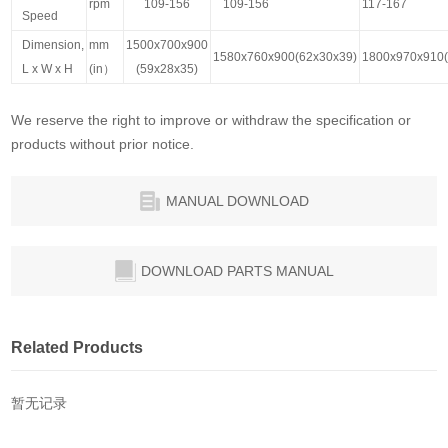
rpm
109-156
109-156
117-167
Speed
Dimension,
mm
1500x700x900
1580x760x900(62x30x39)
1800x970x910(
L x W x H
(in）
(59x28x35)
We reserve the right to improve or withdraw the specification or
products without prior notice.
MANUAL DOWNLOAD
DOWNLOAD PARTS MANUAL
Related Products
暂无记录