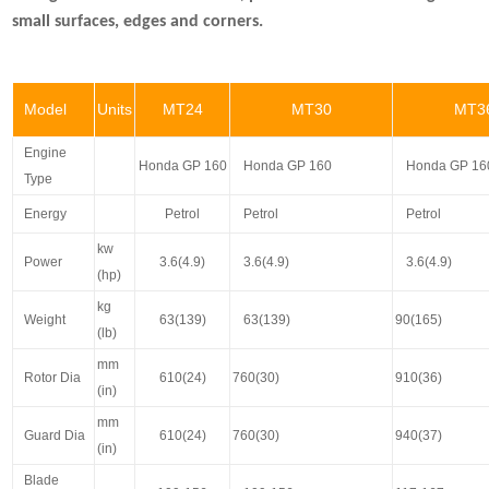
small surfaces, edges and corners.
Model
Units
MT24
MT30
MT3
Engine
Honda GP 160
Honda GP 160
Honda GP 16
Type
Energy
Petrol
Petrol
Petrol
kw
Power
3.6(4.9)
3.6(4.9)
3.6(4.9)
(hp)
kg
Weight
63(139)
63(139)
90(165)
(lb)
mm
Rotor Dia
610(24)
760(30)
910(36)
(in)
mm
Guard Dia
610(24)
760(30)
940(37)
(in)
Blade