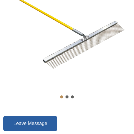
Leave Message