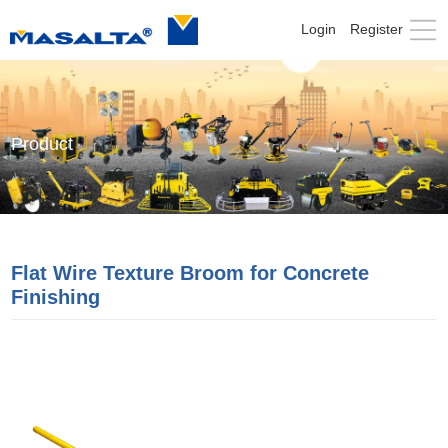
Login
Register
Product
Flat Wire Texture Broom for Concrete
Finishing