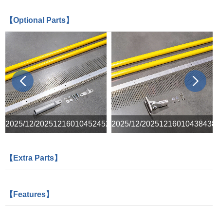
【Optional Parts】
prev
next
8
2025/12/20251216010452452
2025/12/20251216010438438
【Extra Parts】
【Features】