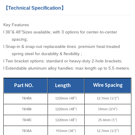
【Technical Specification】
Key Features
l
36"& 48"Sizes available, with 3 options for center-to-center
spacing;
l
Snap-in & snap-out replaceable tines: premium heat-treated
spring steel for durability & flexibility ;
l
Two bracket options: standard or heavy-duty 2-hole brackets;
l
Extendable aluminum alloy handles: max length up to 5.5 meters.
Wire Spacing
Part NO.
Length
TB48A
1220mm (48")
12.7mm (1/2")
TB48B
1220mm (48")
19mm (3/4")
TB48C
1220mm (48")
25.4mm (1")
TB36A
915mm (36")
12.7mm (1/2")