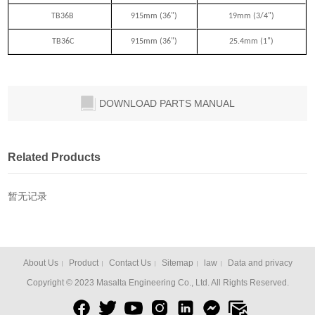
TB36B
915mm (36")
19mm (3/4")
TB36C
915mm (36")
25.4mm (1")
DOWNLOAD PARTS MANUAL
Related Products
暂无记录
About Us
Product
Contact Us
Sitemap
law
Data and privacy
Copyright © 2023 Masalta Engineering Co., Ltd. All Rights Reserved.