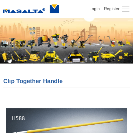
Login
Register
Product
Clip Together Handle