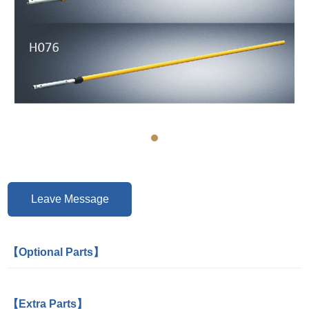
Leave Message
【Optional Parts】
【Extra Parts】