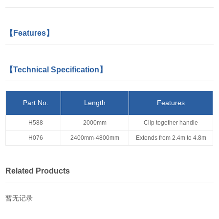
【Features】
【Technical Specification】
Part No.
Length
Features
H588
2000mm
Clip together handle
H076
2400mm-4800mm
Extends from 2.4m to 4.8m
Related Products
暂无记录