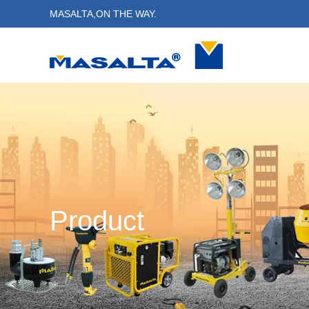
MASALTA,ON THE WAY.
Product