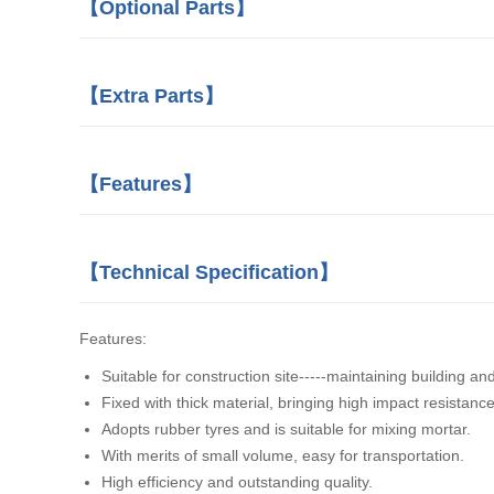
【Optional Parts】
【Extra Parts】
【Features】
【Technical Specification】
Features:
Suitable for construction site-----maintaining building an
Fixed with thick material, bringing high impact resistance
Adopts rubber tyres and is suitable for mixing mortar.
With merits of small volume, easy for transportation.
High efficiency and outstanding quality.