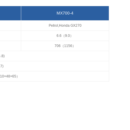
MX700-4
Petrol,Honda GX270
6.6（9.0）
706（1156）
.8)
.7)
110×48×65）