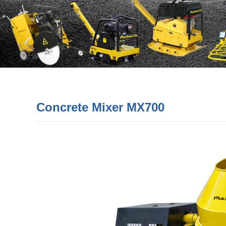
Concrete Mixer MX700