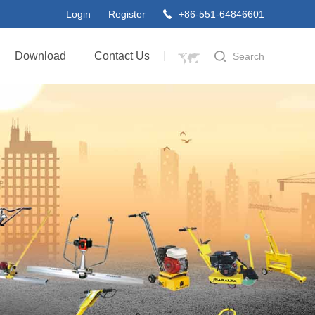
Login
Register
+86-551-64846601
Download
Contact Us
Search