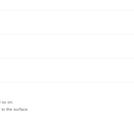
d so on.
 to the surface.