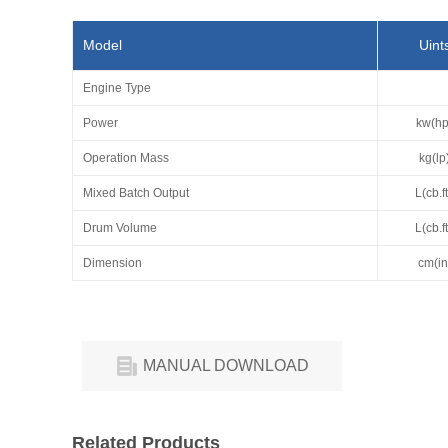
Model
Uint
Engine Type
Power
kw(hp
Operation Mass
kg(lp
Mixed Batch Output
L(cb.ft
Drum Volume
L(cb.ft
Dimension
cm(in
MANUAL DOWNLOAD
Related Products