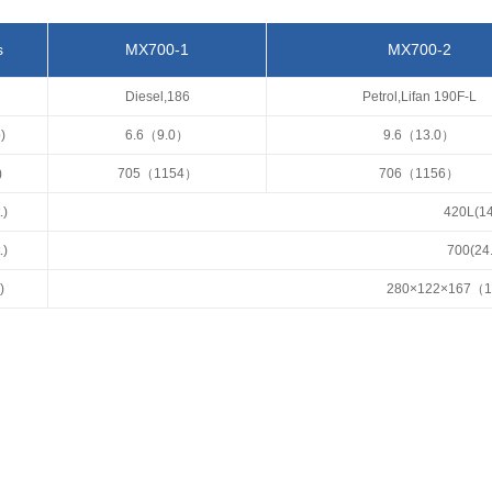
s
MX700-1
MX700-2
Diesel,186
Petrol,Lifan 190F-L
)
6.6（9.0）
9.6（13.0）
)
705（1154）
706（1156）
.)
420L(14
.)
700(24
)
280×122×167（