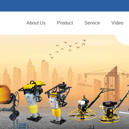
About Us
Product
Service
Video