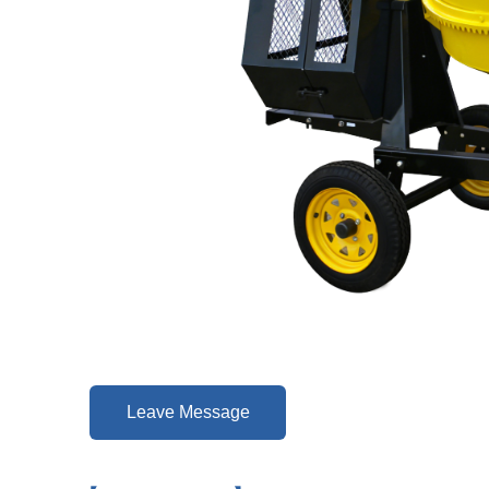
Leave Message