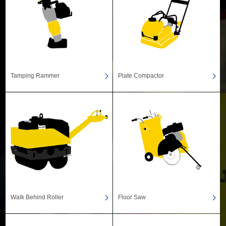
Tamping Rammer
Plate Compactor
Walk Behind Roller
Floor Saw