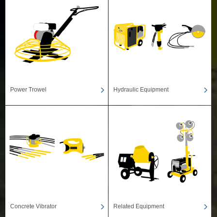
Power Trowel
Hydraulic Equipment
Concrete Vibrator
Related Equipment